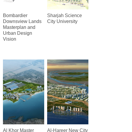
Bombardier
Sharjah Science
Downsview Lands
City University
Masterplan and
Urban Design
Vision
Al Khor Master
Al-Hareer New City