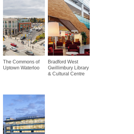
The Commons of
Bradford West
Uptown Waterloo
Gwillimbury Library
& Cultural Centre