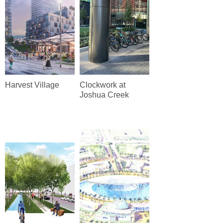
Harvest Village
Clockwork at
Joshua Creek