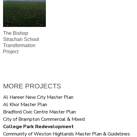
The Bishop
Strachan School
Transformation
Project
MORE PROJECTS
Al Hareer New City Master Plan
Al Khor Master Plan
Bradford Civic Centre Master Plan
City of Brampton Commercial & Mixed
College Park Redevelopment
Community of Weston Highlands Master Plan & Guidelines