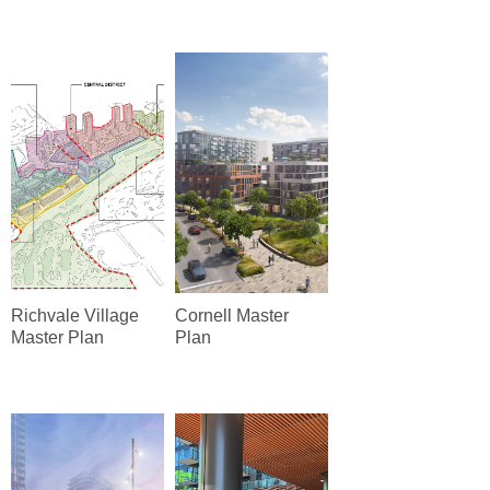
Richvale Village
Cornell Master
Master Plan
Plan