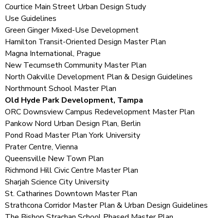
Courtice Main Street Urban Design Study
Use Guidelines
Green Ginger Mixed-Use Development
Hamilton Transit-Oriented Design Master Plan
Magna International, Prague
New Tecumseth Community Master Plan
North Oakville Development Plan & Design Guidelines
Northmount School Master Plan
Old Hyde Park Development, Tampa
ORC Downsview Campus Redevelopment Master Plan
Pankow Nord Urban Design Plan, Berlin
Pond Road Master Plan York University
Prater Centre, Vienna
Queensville New Town Plan
Richmond Hill Civic Centre Master Plan
Sharjah Science City University
St. Catharines Downtown Master Plan
Strathcona Corridor Master Plan
& Urban Design Guidelines
The Bishop Strachan School Phased Master Plan