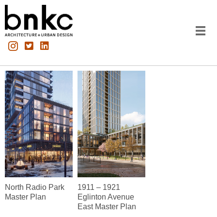
North Radio Park
1911 – 1921
Master Plan
Eglinton Avenue
East Master Plan