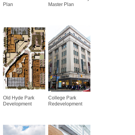
Plan
Master Plan
Old Hyde Park
College Park
Development
Redevelopment