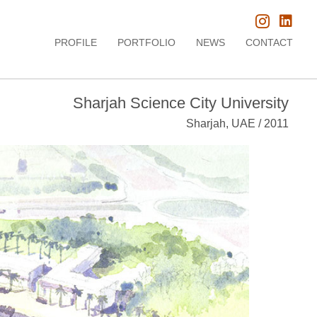
PROFILE
PORTFOLIO
NEWS
CONTACT
Sharjah Science City University
Sharjah, UAE / 2011