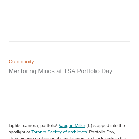
Community
Mentoring Minds at TSA Portfolio Day
Lights, camera, portfolio!
Vaughn Miller
(L) stepped into the
spotlight at
Toronto Society of Architects
‘ Portfolio Day,
championing professional development and inclusivity in the