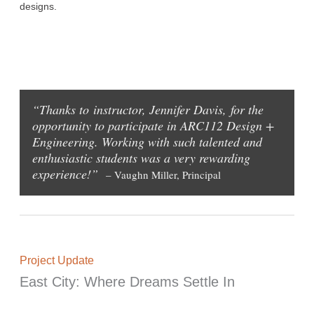
designs.
“Thanks to instructor, Jennifer Davis, for the
opportunity to participate in ARC112 Design +
Engineering. Working with such talented and
enthusiastic students was a very rewarding
experience!”
– Vaughn Miller, Principal
Project Update
East City: Where Dreams Settle In