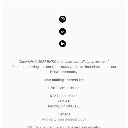
Copyright © 2024 BNKC Architects Inc., All rights reserved.
You are receiving this email because you’re an important part of our
BNKC community.
Our mailing address is:
BNKC Architects Inc.
672 Dupont Street
Suite 410
Toronto
,
On
M6G 1Z6
Canada
Add us to your address book
Want to change how you receive these emails?