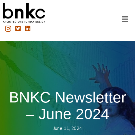
BNKC Newsletter
– June 2024
June 11, 2024