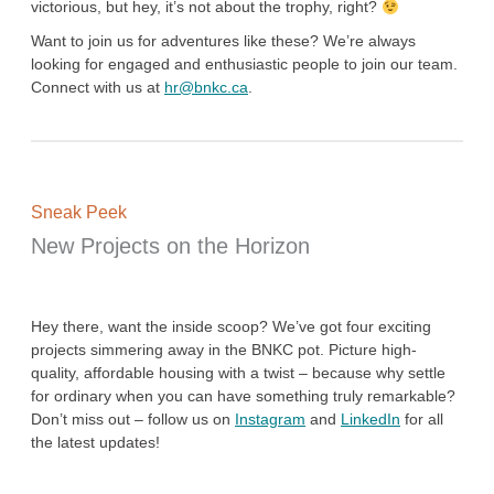
victorious, but hey, it’s not about the trophy, right?
Want to join us for adventures like these? We’re always
looking for engaged and enthusiastic people to join our team.
Connect with us at
hr@bnkc.ca
.
Sneak Peek
New Projects on the Horizon
Hey there, want the inside scoop? We’ve got four exciting
projects simmering away in the BNKC pot. Picture high-
quality, affordable housing with a twist – because why settle
for ordinary when you can have something truly remarkable?
Don’t miss out – follow us on
Instagram
and
LinkedIn
for all
the latest updates!