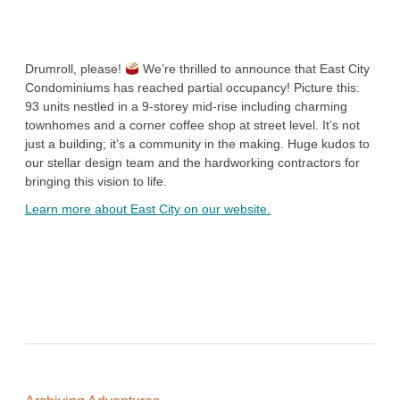
Drumroll, please!
We’re thrilled to announce that East City
Condominiums has reached partial occupancy! Picture this:
93 units nestled in a 9-storey mid-rise including charming
townhomes and a corner coffee shop at street level. It’s not
just a building; it’s a community in the making. Huge kudos to
our stellar design team and the hardworking contractors for
bringing this vision to life.
Learn more about East City on our website.