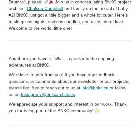
Drumroll, please!
Join us in congratulating BNKC project
architect
Chelsea Campbell
and family on the arrival of baby
#2! BNKC just got a little bigger and a whole lot cuter. Here’s
to sleepless nights, endless cuddles, and a lifetime of love.
Welcome to the world, little one!
And there you have it, folks – a peek into the ongoing
adventures at BNKC.
We’d love to hear from you! If you have any feedback,
questions, or comments about our newsletter or our projects,
please feel free to reach out to us at
info@bnkc.ca
or follow
us on
Instagram @bnkcarchitects
.
We appreciate your support and interest in our work. Thank
you for being part of the BNKC community!