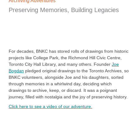
Archiving Adventures
Preserving Memories, Building Legacies
For decades, BNKC has stored rolls of drawings from historic
projects like College Park, the Richmond Hill Civic Centre,
Toronto City Hall Library, and many others. Founder
Joe
Bogdan
pledged original drawings to the Toronto Archives, so
BNKC volunteers, alongside Joe and his daughters, sorted
through memories in a whirlwind day, deciding which
drawings to archive, keep, or discard. It was a poignant
journey, filled with nostalgia and the joy of preserving history.
Click here to see a video of our adventure.