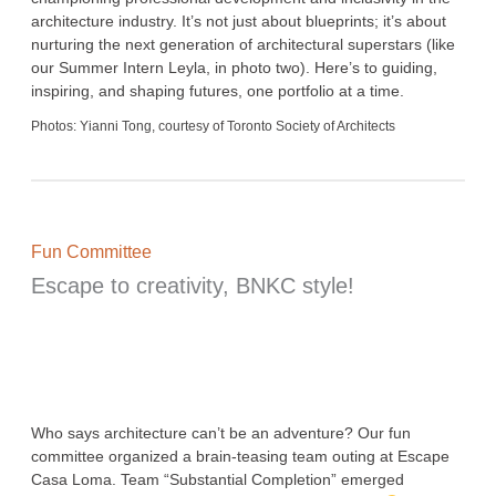
architecture industry. It’s not just about blueprints; it’s about
nurturing the next generation of architectural superstars (like
our Summer Intern Leyla, in photo two). Here’s to guiding,
inspiring, and shaping futures, one portfolio at a time.
Photos: Yianni Tong, courtesy of Toronto Society of Architects
Fun Committee
Escape to creativity, BNKC style!
Who says architecture can’t be an adventure? Our fun
committee organized a brain-teasing team outing at Escape
Casa Loma. Team “Substantial Completion” emerged