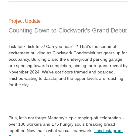
Project Update
Counting Down to Clockwork’s Grand Debut
Tick-tock, tick-tock! Can you hear it? That’s the sound of
excitement building as Clockwork Condominiums gears up for
occupancy. Building 1 and the underground parking garage
are sprinting towards completion, aiming for a grand reveal by
November 2024. We’ve got floors framed and boarded,
finishes waiting to dazzle, and the upper levels are reaching
for the sky.
Plus, let’s not forget Mattamy’s epic topping-off celebration –
over 100 workers and 175 hungry souls breaking bread
together. Now that’s what we call teamwork!
This Instagram