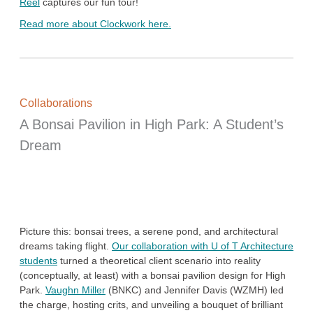
Reel
captures our fun tour!
Read more about Clockwork here.
Collaborations
A Bonsai Pavilion in High Park: A Student’s
Dream
Picture this: bonsai trees, a serene pond, and architectural
dreams taking flight.
Our collaboration with U of T Architecture
students
turned a theoretical client scenario into reality
(conceptually, at least) with a bonsai pavilion design for High
Park.
Vaughn Miller
(BNKC) and Jennifer Davis (WZMH) led
the charge, hosting crits, and unveiling a bouquet of brilliant