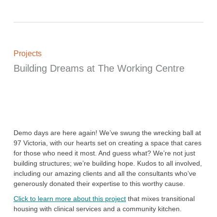
Projects
Building Dreams at The Working Centre
Demo days are here again! We’ve swung the wrecking ball at
97 Victoria, with our hearts set on creating a space that cares
for those who need it most. And guess what? We’re not just
building structures; we’re building hope. Kudos to all involved,
including our amazing clients and all the consultants who’ve
generously donated their expertise to this worthy cause.
Click to learn more about this project
that mixes transitional
housing with clinical services and a community kitchen.