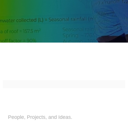
People, Projects, and Ideas.