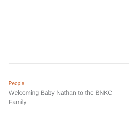
People
Welcoming Baby Nathan to the BNKC
Family