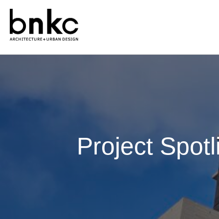
Project Spotl