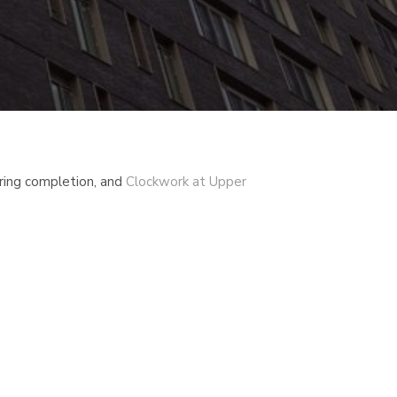
ring completion, and
Clockwork at Upper