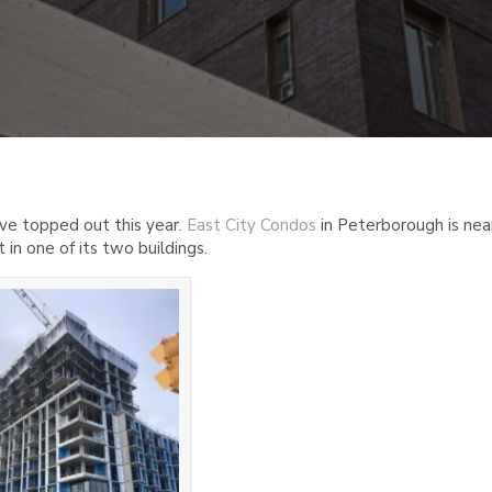
ave topped out this year.
East City Condos
in Peterborough is nea
t in one of its two buildings.