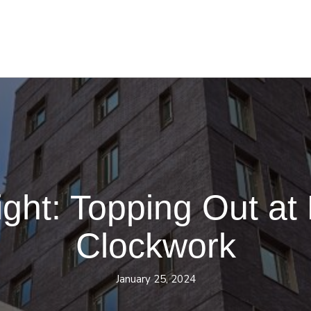
ight: Topping Out at
Clockwork
January 25, 2024