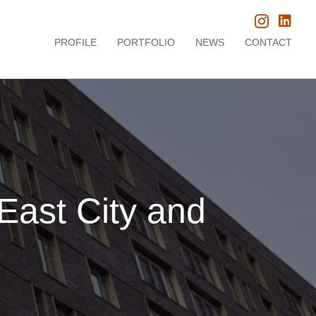
PROFILE
PORTFOLIO
NEWS
CONTACT
 East City and