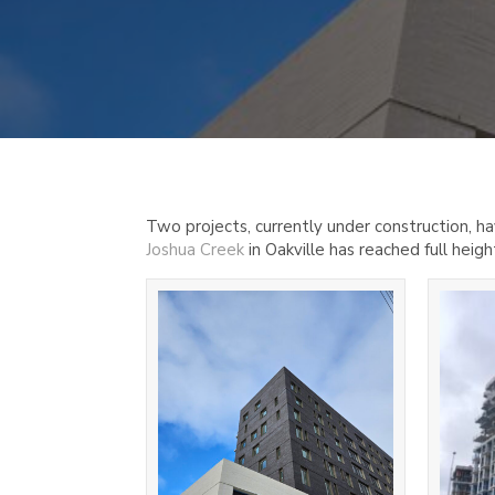
Two projects, currently under construction, h
Joshua Creek
in Oakville has reached full heigh