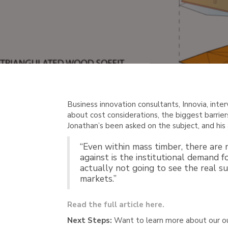
Business innovation consultants, Innovia, inte
about cost considerations, the biggest barrier
Jonathan’s been asked on the subject, and his 
“Even within mass timber, there are
against is the institutional demand f
actually not going to see the real su
markets.”
Read the full article here.
Next Steps:
Want to learn more about our o