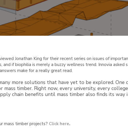
rviewed Jonathan King for their recent series on issues of importa
s, and if biophilia is merely a buzzy wellness trend. Innovia aske
answers make for a really great read.
 many more solutions that have yet to be explored. One o
or mass timber. Right now, every university, every colle
pply chain benefits until mass timber also finds its way 
ur mass timber projects?
Click here
.