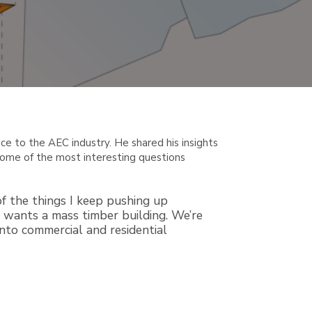
nce to the AEC industry. He shared his insights
d some of the most interesting questions
f the things I keep pushing up
ge wants a mass timber building. We’re
into commercial and residential