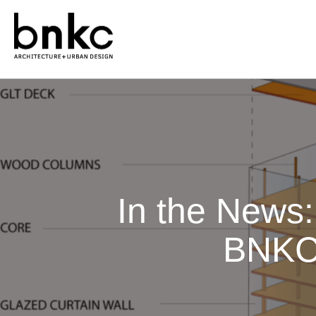
In the News:
BNKC 