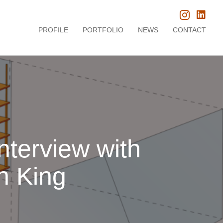
PROFILE
PORTFOLIO
NEWS
CONTACT
nterview with
n King