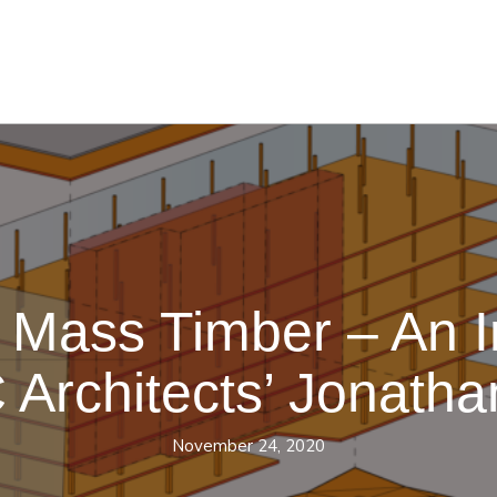
 Mass Timber – An I
Architects’ Jonatha
November 24, 2020