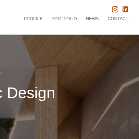
PROFILE
PORTFOLIO
NEWS
CONTACT
c Design