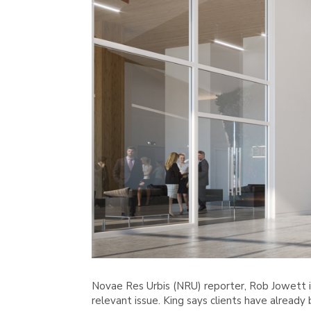
Novae Res Urbis (NRU) reporter, Rob Jowett i
relevant issue. King says clients have alread