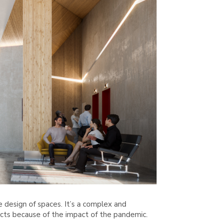
design of spaces. It’s a complex and
ects because of the impact of the pandemic.