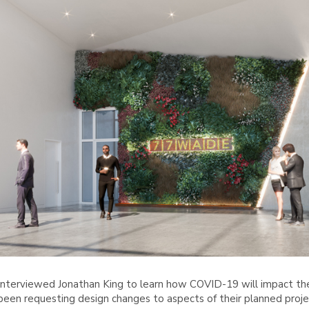
nterviewed Jonathan King to learn how COVID-19 will impact the 
y been requesting design changes to aspects of their planned proj