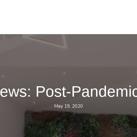
News: Post-Pandemi
May 19, 2020