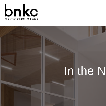
In the 