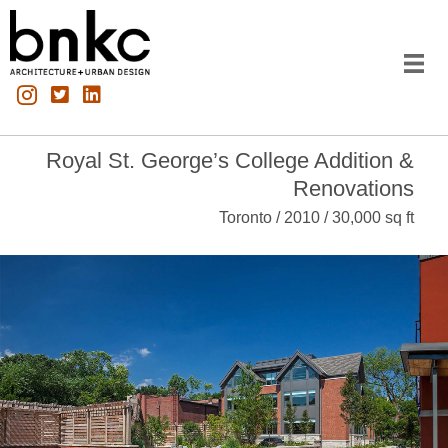
Royal St. George’s College Addition &
Renovations
Toronto / 2010 / 30,000 sq ft